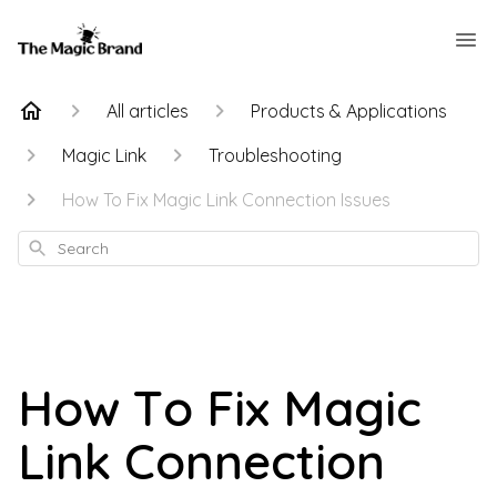
All articles
Products & Applications
Magic Link
Troubleshooting
How To Fix Magic Link Connection Issues
Search
How To Fix Magic
Link Connection