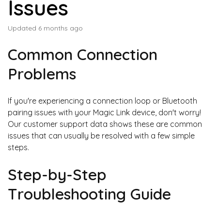
Issues
Updated
6 months ago
Common Connection
Problems
If you're experiencing a connection loop or Bluetooth
pairing issues with your Magic Link device, don't worry!
Our customer support data shows these are common
issues that can usually be resolved with a few simple
steps.
Step-by-Step
Troubleshooting Guide