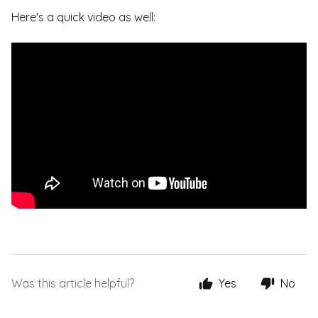
Here's a quick video as well:
Was this article helpful?
Yes
No