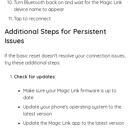
Turn Bluetooth back on and wait for the Magic Link
device name to appear
Tap to reconnect
Additional Steps for Persistent
Issues
If the basic reset doesn't resolve your connection issues,
try these additional steps:
Check for updates:
Make sure your Magic Link firmware is up to
date
Update your phone's operating system to the
latest version
Update the Magic Link app to the latest version