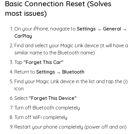
Basic Connection Reset (Solves
most issues)
On your iPhone, navigate to
Settings
→
General
→
CarPlay
Find and select your Magic Link device (it will have a
similar name to the Bluetooth name)
Tap
"Forget This Car"
Return to
Settings
→
Bluetooth
Find your Magic Link device in the list and tap the (i)
icon
Select
"Forget This Device"
Turn off Bluetooth completely
Turn off WiFi completely
Restart your phone completely (power off and on)