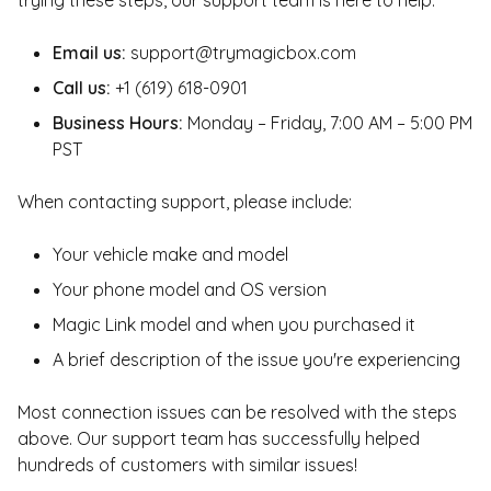
trying these steps, our support team is here to help:
Email us:
support@trymagicbox.com
Call us:
+1 (619) 618-0901
Business Hours:
Monday – Friday, 7:00 AM – 5:00 PM
PST
When contacting support, please include:
Your vehicle make and model
Your phone model and OS version
Magic Link model and when you purchased it
A brief description of the issue you're experiencing
Most connection issues can be resolved with the steps
above. Our support team has successfully helped
hundreds of customers with similar issues!