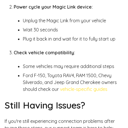
Power cycle your Magic Link device:
Unplug the Magic Link from your vehicle
Wait 30 seconds
Plug it back in and wait for it to fully start up
Check vehicle compatibility:
Some vehicles may require additional steps
Ford F-150, Toyota RAV4, RAM 1500, Chevy
Silverado, and Jeep Grand Cherokee owners
should check our
vehicle-specific guides
Still Having Issues?
If you're still experiencing connection problems after