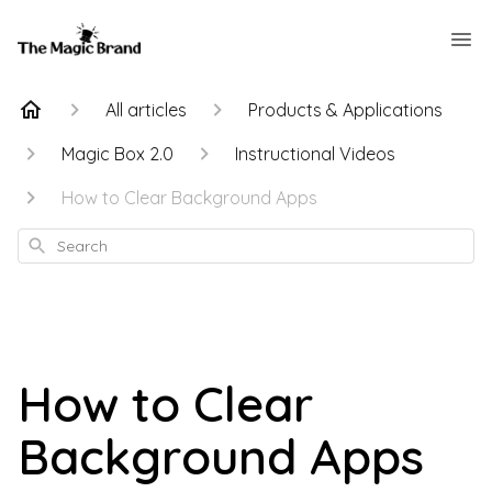
All articles
Products & Applications
Magic Box 2.0
Instructional Videos
How to Clear Background Apps
Search
How to Clear
Background Apps