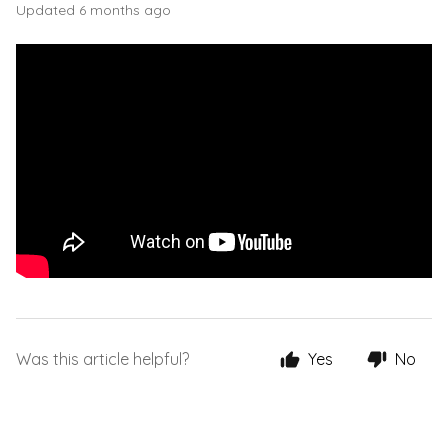
Updated
6 months ago
Was this article helpful?
Yes
No