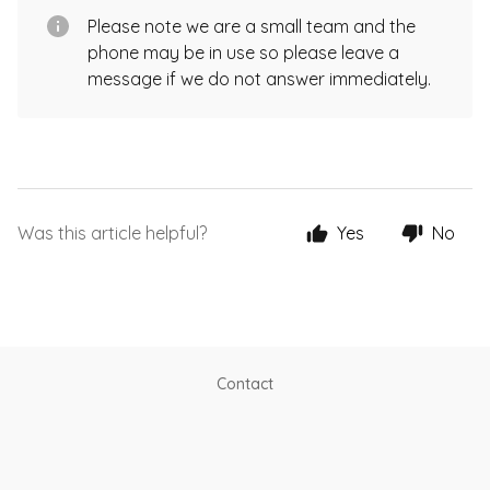
Please note we are a small team and the
phone may be in use so please leave a
message if we do not answer immediately.
Was this article helpful?
Yes
No
Contact