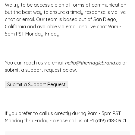
We try to be accessible on all forms of communication
but the best way to ensure a timely response is via live
chat or email. Our team is based out of San Diego,
California and available via email and live chat 9am -
5pm PST Monday-Friday.
You can reach us via email
hello@themagicbrand.co
or
submit a support request below.
Submit a Support Request
If you prefer to call us directly during 9am - 5pm PST
Monday thru Friday - please call us at +1 (619) 618-0901