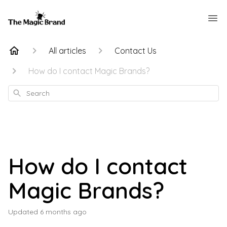
All articles
Contact Us
How do I contact Magic Brands?
Search
How do I contact
Magic Brands?
Updated
6 months ago