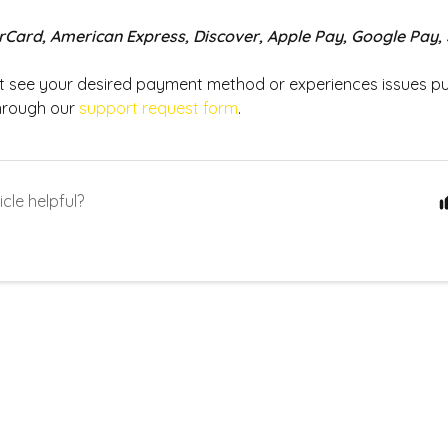
rCard, American Express, Discover, Apple Pay, Google Pay,
ot see your desired payment method or experiences issues p
hrough our
support request form
.
icle helpful?