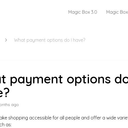
Magic Box 3.0
Magic Box
What payment options do I have?
t payment options do
e?
onths ago
ake shopping accessible for all people and offer a wide vari
ch as: