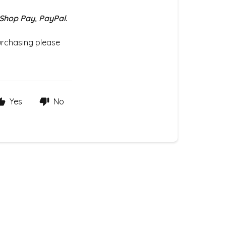
 Shop Pay, PayPal.
urchasing please
Yes
No