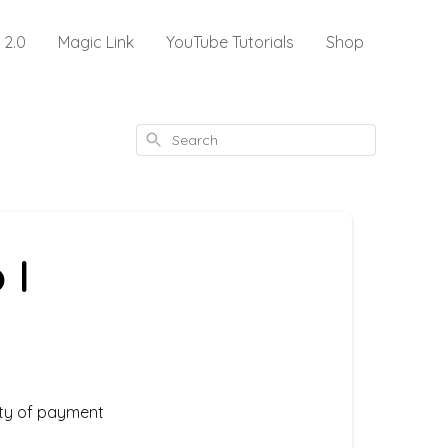
 2.0
Magic Link
YouTube Tutorials
Shop
Search
 I
ety of payment