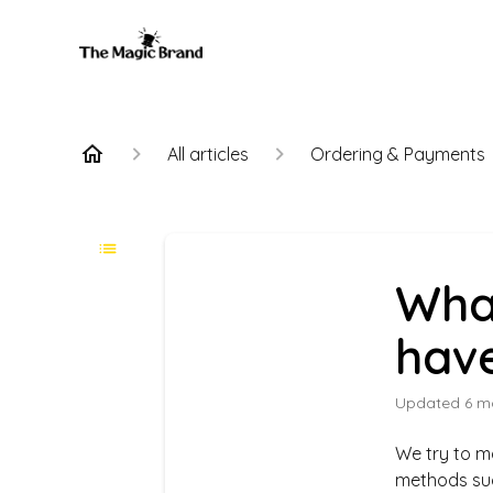
All articles
Ordering & Payments
Wha
hav
Updated
6 m
We try to m
methods su