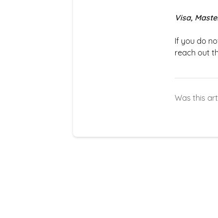
Visa, Maste
If you do n
reach out t
Was this art