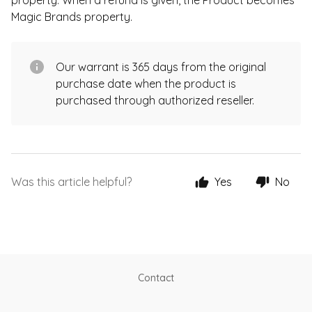
property. When a refund is given, the Product becomes
Magic Brands property.
Our warrant is 365 days from the original
purchase date when the product is
purchased through authorized reseller.
Was this article helpful?
Yes
No
Contact