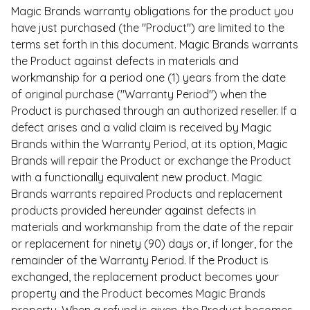
Magic Brands warranty obligations for the product you
have just purchased (the "Product") are limited to the
terms set forth in this document. Magic Brands warrants
the Product against defects in materials and
workmanship for a period one (1) years from the date
of original purchase ("Warranty Period") when the
Product is purchased through an authorized reseller. If a
defect arises and a valid claim is received by Magic
Brands within the Warranty Period, at its option, Magic
Brands will repair the Product or exchange the Product
with a functionally equivalent new product. Magic
Brands warrants repaired Products and replacement
products provided hereunder against defects in
materials and workmanship from the date of the repair
or replacement for ninety (90) days or, if longer, for the
remainder of the Warranty Period. If the Product is
exchanged, the replacement product becomes your
property and the Product becomes Magic Brands