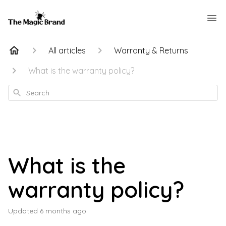
All articles
Warranty & Returns
What is the warranty policy?
Search
What is the
warranty policy?
Updated
6 months ago