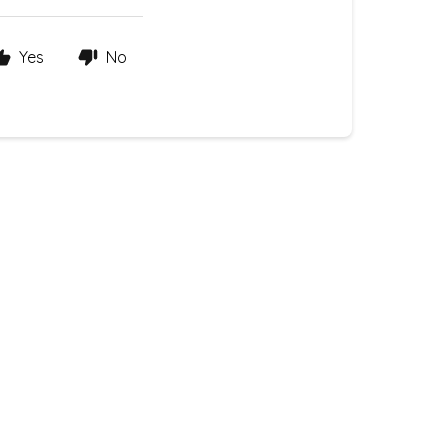
Yes
No