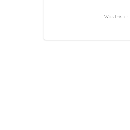
Was this art