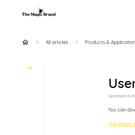
All articles
Products & Applicatio
Use
Updated
6 m
You can dow
The Magic 