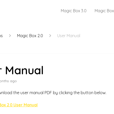
Magic Box 3.0
Magic Box
ns
Magic Box 2.0
User Manual
r Manual
onths ago
nload the user manual PDF by clicking the button below.
Box 2.0 User Manual