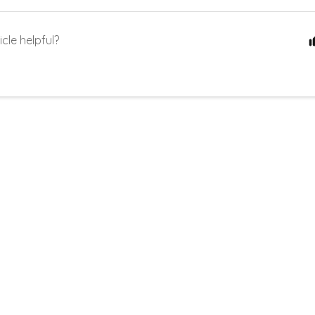
icle helpful?