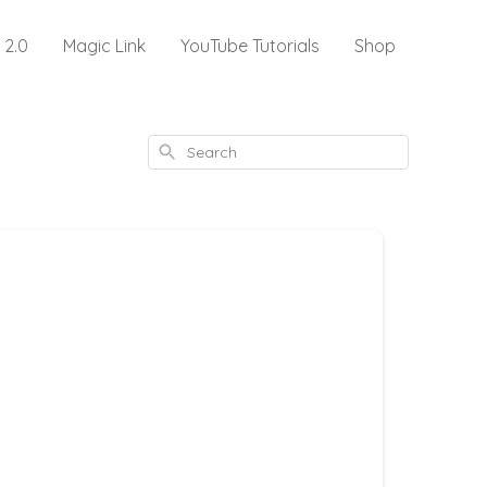
 2.0
Magic Link
YouTube Tutorials
Shop
Search