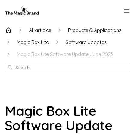
All articles
Products & Applications
Magic Box Lite
Software Updates
Magic Box Lite Software Update June 2023
Search
Magic Box Lite
Software Update