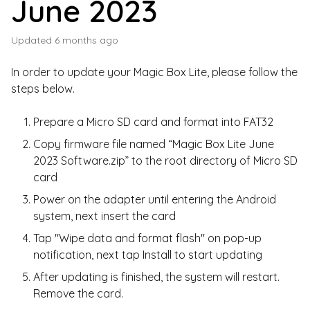
June 2023
Updated
6 months ago
In order to update your Magic Box Lite, please follow the
steps below.
Prepare a Micro SD card and format into FAT32
Copy firmware file named “Magic Box Lite June
2023 Software.zip” to the root directory of Micro SD
card
Power on the adapter until entering the Android
system, next insert the card
Tap "Wipe data and format flash" on pop-up
notification, next tap Install to start updating
After updating is finished, the system will restart.
Remove the card.