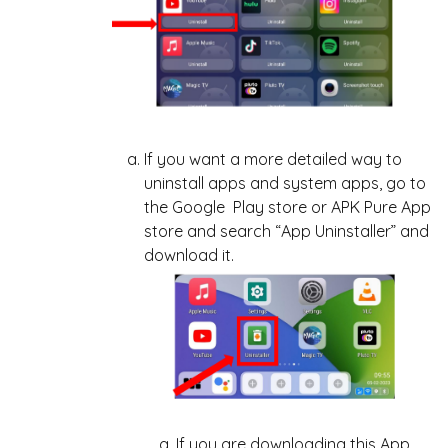
If you want a more detailed way to
uninstall apps and system apps, go to
the Google Play store or APK Pure App
store and search “App Uninstaller” and
download it.
If you are downloading this App