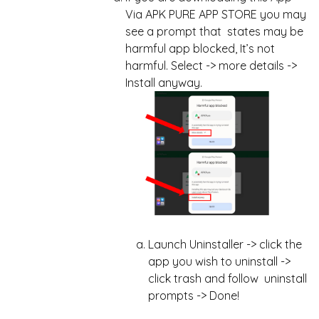
Via APK PURE APP STORE you may
see a prompt that states may be
harmful app blocked, It’s not
harmful. Select -> more details ->
Install anyway.
Launch Uninstaller -> click the
app you wish to uninstall ->
click trash and follow uninstall
prompts -> Done!