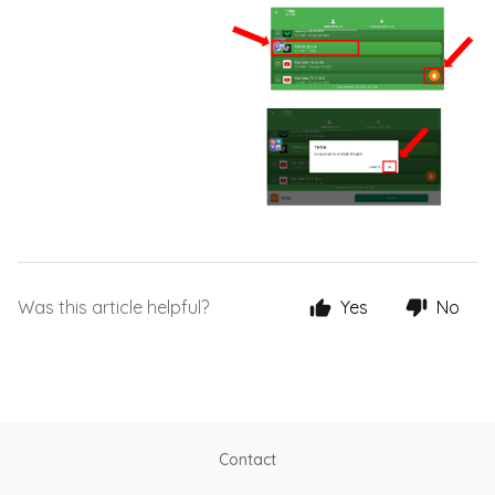
Was this article helpful?
Yes
No
Contact