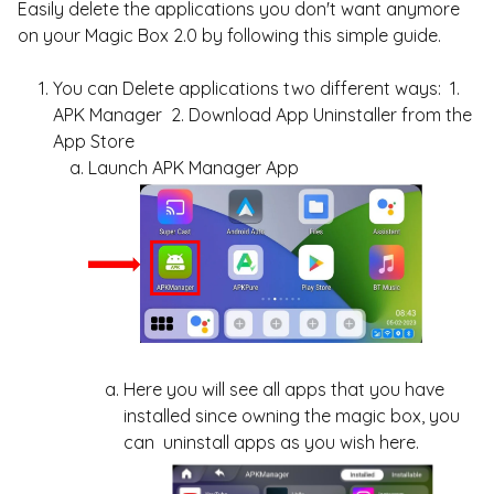
Easily delete the applications you don't want anymore
on your Magic Box 2.0 by following this simple guide.
You can Delete applications two different ways: 1.
APK Manager 2. Download App Uninstaller from the
App Store
Launch APK Manager App
Here you will see all apps that you have
installed since owning the magic box, you
can uninstall apps as you wish here.