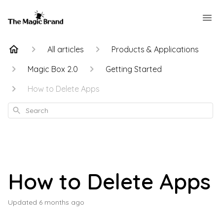
All articles
Products & Applications
Magic Box 2.0
Getting Started
How to Delete Apps
Search
How to Delete Apps
Updated
6 months ago