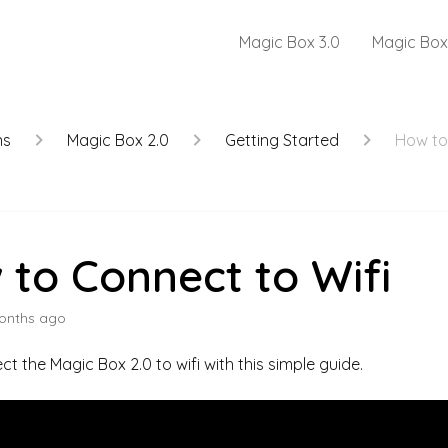
Magic Box 3.0
Magic Box
ns
Magic Box 2.0
Getting Started
How to
to Connect to Wifi
onths ago
ct the Magic Box 2.0 to wifi with this simple guide.