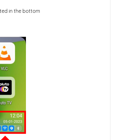
ated in the bottom