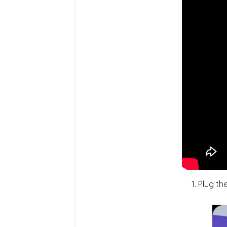
Plug th