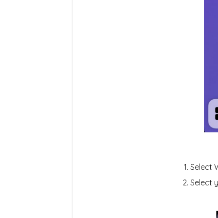
Select 
Select 