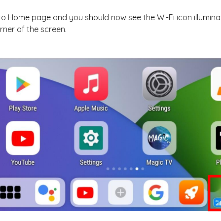
to Home page and you should now see the Wi-Fi icon illumin
rner of the screen.