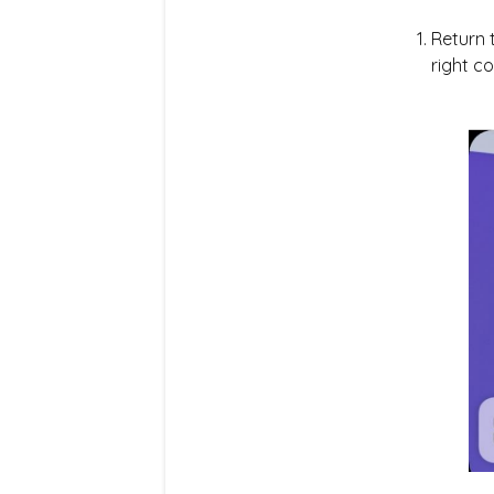
Return 
right co