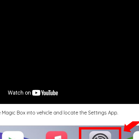
e Magic Box into vehicle and locate the Settings App.