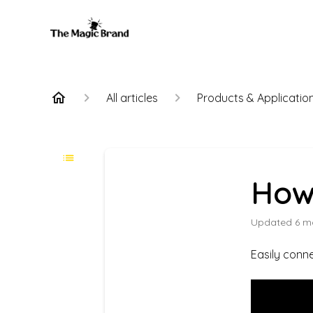
All articles
Products & Applicatio
How 
Updated
6 m
Easily conne