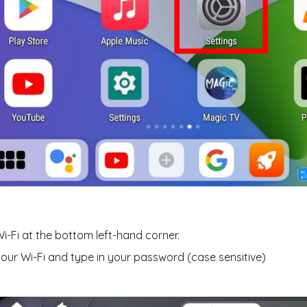
Wi-Fi at the bottom left-hand corner.
your Wi-Fi and type in your password (case sensitive)