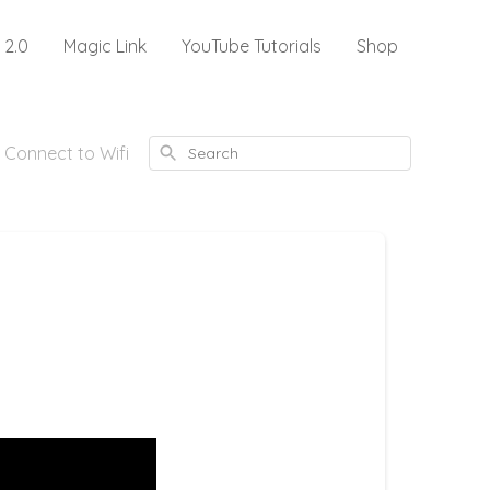
 2.0
Magic Link
YouTube Tutorials
Shop
Search
 Connect to Wifi