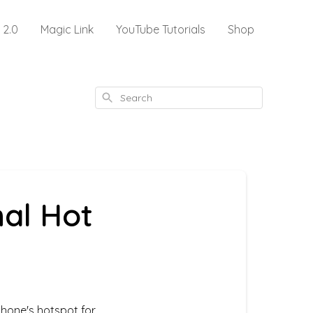
 2.0
Magic Link
YouTube Tutorials
Shop
Search
al Hot
hone's hotspot for