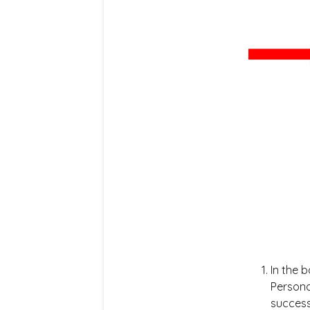
In the 
Persona
success