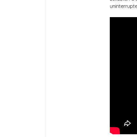
uninterrupte