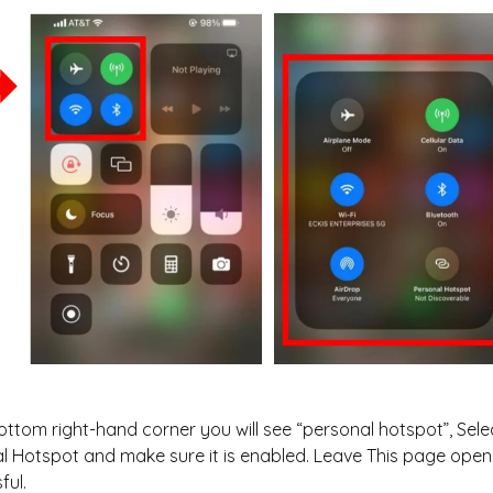
bottom right-hand corner you will see “personal hotspot”, Sele
l Hotspot and make sure it is enabled. Leave This page open 
ful.