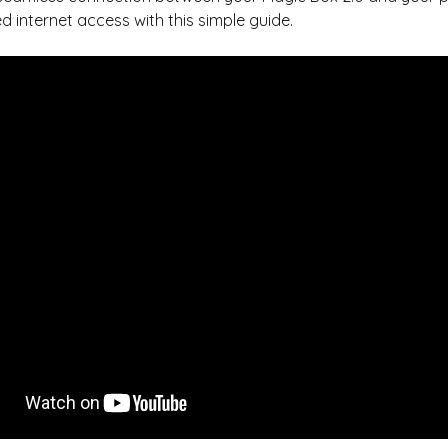
d internet access with this simple guide.