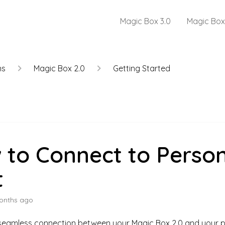
Magic Box 3.0
Magic Box
ns
Magic Box 2.0
Getting Started
 to Connect to Person
t
onths ago
 seamless connection between your Magic Box 2.0 and your p