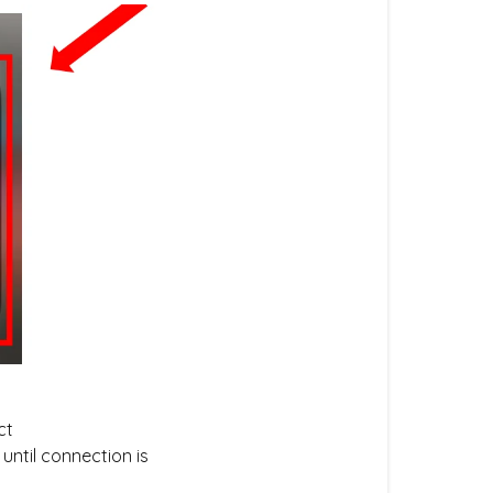
ct
until connection is