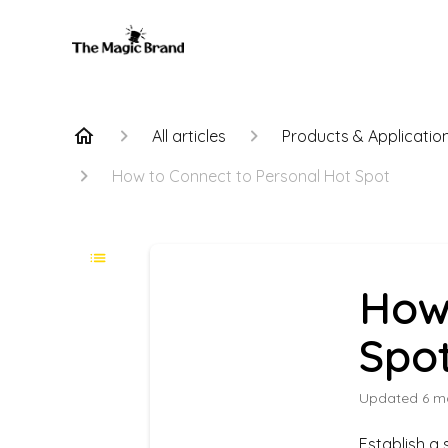
All articles
Products & Applicatio
How to Connect to Personal Hot Spot
How
Spo
Updated
6 m
Establish a