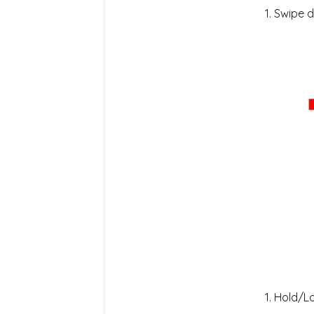
Swipe d
Hold/Lo