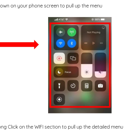
own on your phone screen to pull up the menu
ng Click on the WIFI section to pull up the detailed menu