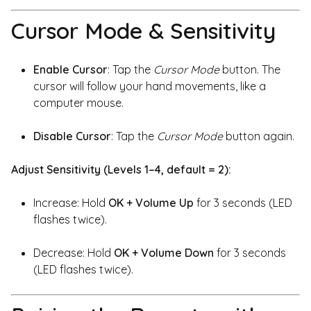
Cursor Mode & Sensitivity
Enable Cursor
: Tap the
Cursor Mode
button. The
cursor will follow your hand movements, like a
computer mouse.
Disable Cursor
: Tap the
Cursor Mode
button again.
Adjust Sensitivity (Levels 1–4, default = 2):
Increase: Hold
OK + Volume Up
for 3 seconds (LED
flashes twice).
Decrease: Hold
OK + Volume Down
for 3 seconds
(LED flashes twice).