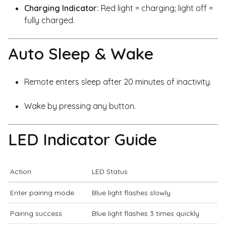
Charging Indicator:
Red light = charging; light off =
fully charged.
Auto Sleep & Wake
Remote enters sleep after 20 minutes of inactivity.
Wake by pressing any button.
LED Indicator Guide
Action
LED Status
Enter pairing mode
Blue light flashes slowly
Pairing success
Blue light flashes 3 times quickly