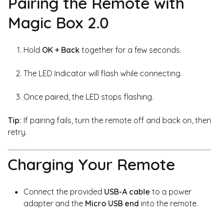
Pairing the Remote with
Magic Box 2.0
Hold
OK + Back
together for a few seconds.
The LED Indicator will flash while connecting.
Once paired, the LED stops flashing.
Tip:
If pairing fails, turn the remote off and back on, then
retry.
Charging Your Remote
Connect the provided
USB-A cable
to a power
adapter and the
Micro USB end
into the remote.