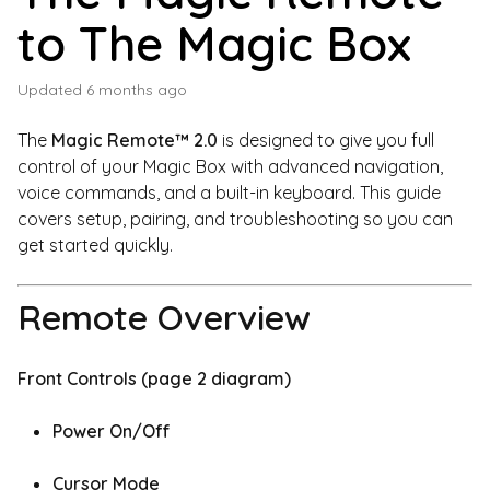
to The Magic Box
Updated
6 months ago
The
Magic Remote™ 2.0
is designed to give you full
control of your Magic Box with advanced navigation,
voice commands, and a built-in keyboard. This guide
covers setup, pairing, and troubleshooting so you can
get started quickly.
Remote Overview
Front Controls (page 2 diagram)
Power On/Off
Cursor Mode