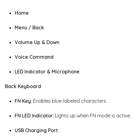
Home
Menu / Back
Volume Up & Down
Voice Command
LED Indicator & Microphone
Back Keyboard
FN Key
: Enables blue-labeled characters.
FN LED Indicator
: Lights up when FN mode is active.
USB Charging Port