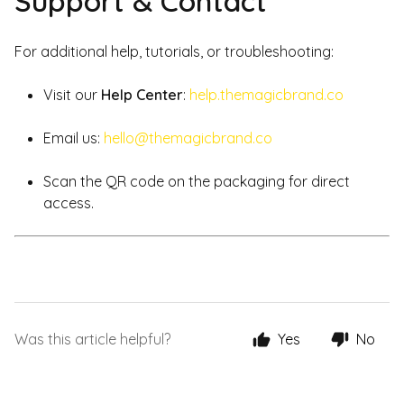
Support & Contact
For additional help, tutorials, or troubleshooting:
Visit our
Help Center
:
help.themagicbrand.co
Email us:
hello@themagicbrand.co
Scan the QR code on the packaging for direct
access.
Was this article helpful?
Yes
No