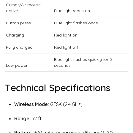
Cursor/Air mouse
active
Blue light stays on
Button press
Blue light flashes once
Charging
Red light on
Fully charged
Red light off
Blue light flashes quickly for 3
Low power
seconds
Technical Specifications
Wireless Mode:
GFSK (2.4 GHz)
Range:
32 ft
Battery:
300 mAh rechargeable lithium (3.7V)