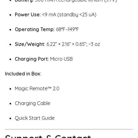
Power Use:
<9 mA (standby <25 uA)
Operating Temp:
68°F–149°F
Size/Weight:
6.22” × 2.16” × 0.65”; ~3 oz
Charging Port:
Micro USB
Included in Box:
Magic Remote™ 2.0
Charging Cable
Quick Start Guide