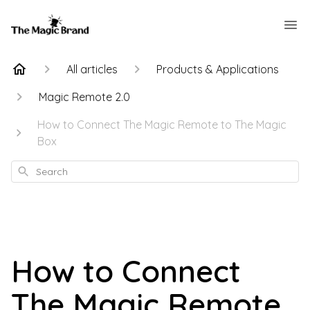
All articles
Products & Applications
Magic Remote 2.0
How to Connect The Magic Remote to The Magic
Box
Search
How to Connect
The Magic Remote